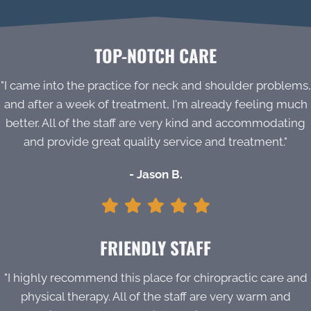
TOP-NOTCH CARE
"I came into the practice for neck and shoulder problems,
and after a week of treatment, I'm already feeling much
better. All of the staff are very kind and accommodating
and provide great quality service and treatment."
- Jason B.
FRIENDLY STAFF
"I highly recommend this place for chiropractic care and
physical therapy. All of the staff are very warm and