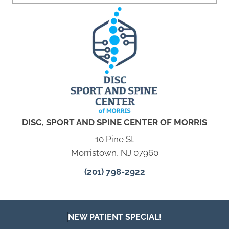
DISC, SPORT AND SPINE CENTER OF MORRIS
10 Pine St
Morristown, NJ 07960
(201) 798-2922
NEW PATIENT SPECIAL!