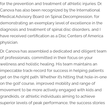
for the prevention and treatment of athletic injuries. Dr.
Canova has also been recognized by the International
Medical Advisory Board on Spinal Decompression, for
demonstrating an exemplary level of excellence in the
diagnosis and treatment of spinal disc disorders, and I
have received certification as a Disc Centers of America
physician.
Dr. Canova has assembled a dedicated and diligent team
of professionals, committed in their focus on your
wellness and holistic healing. His team maintains an
impeccable track-record for success in helping patients
get on the right path. Whether it’s hitting that hole-in-one
on the golf course, improved mobility and range of
movement to be more actively engaged with kids and
grandkids, or athletic individuals aiming to achieve
superior levels of peak performance, the success stories