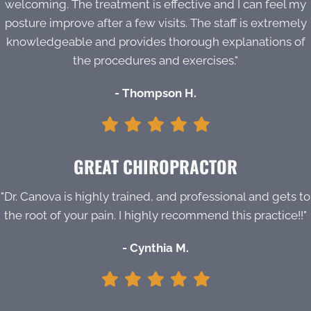
welcoming. The treatment is effective and I can feel my
posture improve after a few visits. The staff is extremely
knowledgeable and provides thorough explanations of
the procedures and exercises."
- Thompson H.
GREAT CHIROPRACTOR
"Dr. Canova is highly trained, and professional and gets to
the root of your pain. I highly recommend this practice!!"
- Cynthia M.