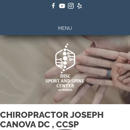
(201) 798-2922
MENU
CHIROPRACTOR JOSEPH
CANOVA DC , CCSP