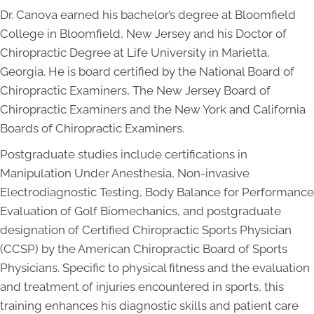
Dr. Canova earned his bachelor’s degree at Bloomfield
College in Bloomfield, New Jersey and his Doctor of
Chiropractic Degree at Life University in Marietta,
Georgia. He is board certified by the National Board of
Chiropractic Examiners, The New Jersey Board of
Chiropractic Examiners and the New York and California
Boards of Chiropractic Examiners.
Postgraduate studies include certifications in
Manipulation Under Anesthesia, Non-invasive
Electrodiagnostic Testing, Body Balance for Performance
Evaluation of Golf Biomechanics, and postgraduate
designation of Certified Chiropractic Sports Physician
(CCSP) by the American Chiropractic Board of Sports
Physicians. Specific to physical fitness and the evaluation
and treatment of injuries encountered in sports, this
training enhances his diagnostic skills and patient care