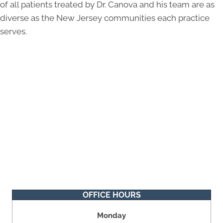
of all patients treated by Dr. Canova and his team are as
diverse as the New Jersey communities each practice
serves.
OFFICE HOURS
Monday