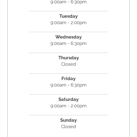
9:00am - 6:30pm
Tuesday
9:00am - 2:00pm
Wednesday
9:00am - 6:30pm
Thursday
Closed
Friday
9:00am - 6:30pm
Saturday
9:00am - 2:00pm
Sunday
Closed