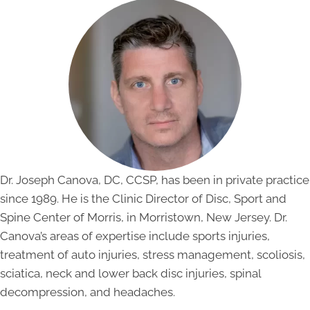
Dr. Joseph Canova, DC, CCSP, has been in private practice
since 1989. He is the Clinic Director of Disc, Sport and
Spine Center of Morris, in Morristown, New Jersey. Dr.
Canova’s areas of expertise include sports injuries,
treatment of auto injuries, stress management, scoliosis,
sciatica, neck and lower back disc injuries, spinal
decompression, and headaches.