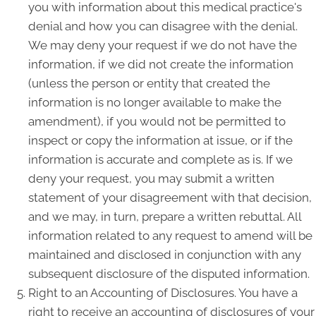
you with information about this medical practice's
denial and how you can disagree with the denial.
We may deny your request if we do not have the
information, if we did not create the information
(unless the person or entity that created the
information is no longer available to make the
amendment), if you would not be permitted to
inspect or copy the information at issue, or if the
information is accurate and complete as is. If we
deny your request, you may submit a written
statement of your disagreement with that decision,
and we may, in turn, prepare a written rebuttal. All
information related to any request to amend will be
maintained and disclosed in conjunction with any
subsequent disclosure of the disputed information.
Right to an Accounting of Disclosures. You have a
right to receive an accounting of disclosures of your