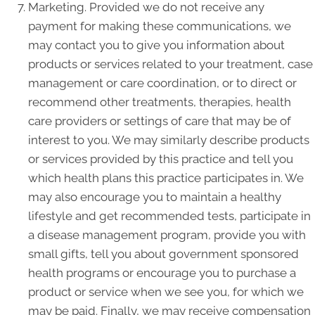
Marketing. Provided we do not receive any
payment for making these communications, we
may contact you to give you information about
products or services related to your treatment, case
management or care coordination, or to direct or
recommend other treatments, therapies, health
care providers or settings of care that may be of
interest to you. We may similarly describe products
or services provided by this practice and tell you
which health plans this practice participates in. We
may also encourage you to maintain a healthy
lifestyle and get recommended tests, participate in
a disease management program, provide you with
small gifts, tell you about government sponsored
health programs or encourage you to purchase a
product or service when we see you, for which we
may be paid. Finally, we may receive compensation