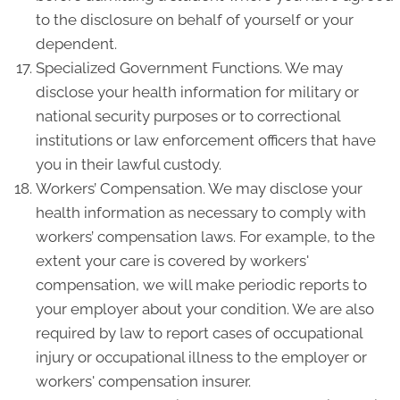
to the disclosure on behalf of yourself or your
dependent.
Specialized Government Functions. We may
disclose your health information for military or
national security purposes or to correctional
institutions or law enforcement officers that have
you in their lawful custody.
Workers’ Compensation. We may disclose your
health information as necessary to comply with
workers’ compensation laws. For example, to the
extent your care is covered by workers'
compensation, we will make periodic reports to
your employer about your condition. We are also
required by law to report cases of occupational
injury or occupational illness to the employer or
workers' compensation insurer.