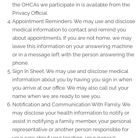
the OHCAs we participate in is available from the
Privacy Official.
Appointment Reminders. We may use and disclose
medical information to contact and remind you
about appointments. If you are not home, we may
leave this information on your answering machine
or in a message left with the person answering the
phone.
Sign In Sheet. We may use and disclose medical
information about you by having you sign in when
you arrive at our office. We may also call out your
name when we are ready to see you.
Notification and Communication With Family. We
may disclose your health information to notify or
assist in notifying a family member, your personal
representative or another person responsible for
your care about your location, your general