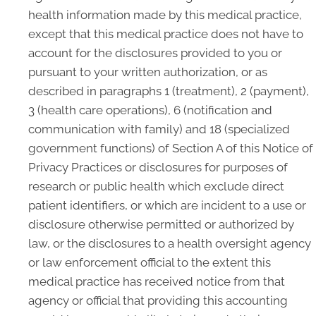
health information made by this medical practice,
except that this medical practice does not have to
account for the disclosures provided to you or
pursuant to your written authorization, or as
described in paragraphs 1 (treatment), 2 (payment),
3 (health care operations), 6 (notification and
communication with family) and 18 (specialized
government functions) of Section A of this Notice of
Privacy Practices or disclosures for purposes of
research or public health which exclude direct
patient identifiers, or which are incident to a use or
disclosure otherwise permitted or authorized by
law, or the disclosures to a health oversight agency
or law enforcement official to the extent this
medical practice has received notice from that
agency or official that providing this accounting