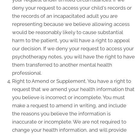
deny your request to access your child's records or
the records of an incapacitated adult you are
representing because we believe allowing access
would be reasonably likely to cause substantial
harm to the patient, you will have a right to appeal
our decision. If we deny your request to access your
psychotherapy notes, you will have the right to have
them transferred to another mental health
professional.
Right to Amend or Supplement. You have a right to
request that we amend your health information that
you believe is incorrect or incomplete. You must
make a request to amend in writing, and include
the reasons you believe the information is
inaccurate or incomplete. We are not required to
change your health information, and will provide