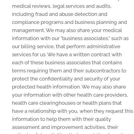
medical reviews, legal services and audits,
including fraud and abuse detection and
compliance programs and business planning and
management. We may also share your medical
information with our "business associates," such as
our billing service, that perform administrative
services for us. We have a written contract with
each of these business associates that contains
terms requiring them and their subcontractors to
protect the confidentiality and security of your
protected health information. We may also share
your information with other health care providers,
health care clearinghouses or health plans that
have a relationship with you, when they request this
information to help them with their quality
assessment and improvement activities, their