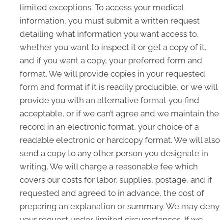
limited exceptions. To access your medical
information, you must submit a written request
detailing what information you want access to,
whether you want to inspect it or get a copy of it,
and if you want a copy, your preferred form and
format. We will provide copies in your requested
form and format if it is readily producible, or we will
provide you with an alternative format you find
acceptable, or if we can’t agree and we maintain the
record in an electronic format, your choice of a
readable electronic or hardcopy format. We will also
send a copy to any other person you designate in
writing. We will charge a reasonable fee which
covers our costs for labor, supplies, postage, and if
requested and agreed to in advance, the cost of
preparing an explanation or summary. We may deny
your request under limited circumstances. If we