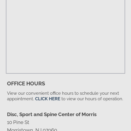
OFFICE HOURS
View our convenient office hours to schedule your next
appointment.
CLICK HERE
to view our hours of operation.
Disc, Sport and Spine Center of Morris
10 Pine St
Morristown, NJ 07960