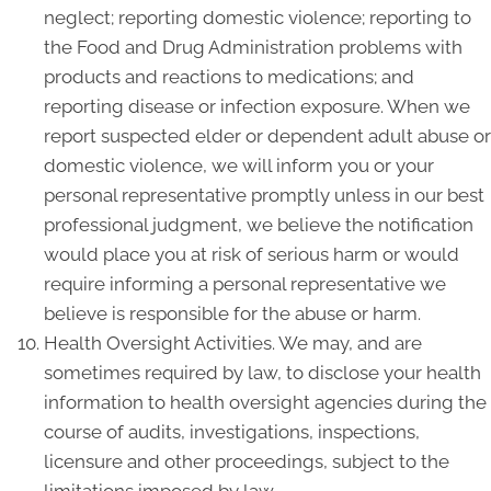
neglect; reporting domestic violence; reporting to
the Food and Drug Administration problems with
products and reactions to medications; and
reporting disease or infection exposure. When we
report suspected elder or dependent adult abuse or
domestic violence, we will inform you or your
personal representative promptly unless in our best
professional judgment, we believe the notification
would place you at risk of serious harm or would
require informing a personal representative we
believe is responsible for the abuse or harm.
Health Oversight Activities. We may, and are
sometimes required by law, to disclose your health
information to health oversight agencies during the
course of audits, investigations, inspections,
licensure and other proceedings, subject to the
limitations imposed by law.