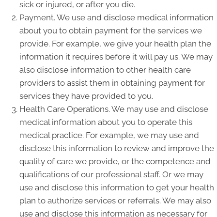
sick or injured, or after you die.
Payment. We use and disclose medical information
about you to obtain payment for the services we
provide. For example, we give your health plan the
information it requires before it will pay us. We may
also disclose information to other health care
providers to assist them in obtaining payment for
services they have provided to you.
Health Care Operations. We may use and disclose
medical information about you to operate this
medical practice. For example, we may use and
disclose this information to review and improve the
quality of care we provide, or the competence and
qualifications of our professional staff. Or we may
use and disclose this information to get your health
plan to authorize services or referrals. We may also
use and disclose this information as necessary for