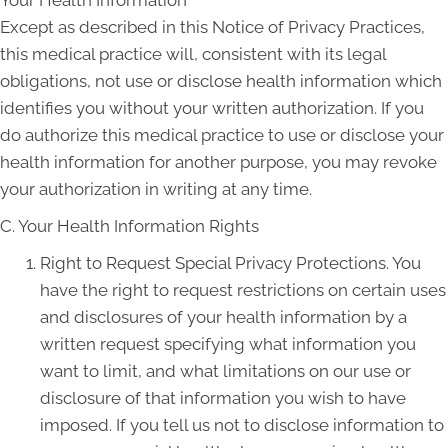
Except as described in this Notice of Privacy Practices,
this medical practice will, consistent with its legal
obligations, not use or disclose health information which
identifies you without your written authorization. If you
do authorize this medical practice to use or disclose your
health information for another purpose, you may revoke
your authorization in writing at any time.
C. Your Health Information Rights
Right to Request Special Privacy Protections. You
have the right to request restrictions on certain uses
and disclosures of your health information by a
written request specifying what information you
want to limit, and what limitations on our use or
disclosure of that information you wish to have
imposed. If you tell us not to disclose information to