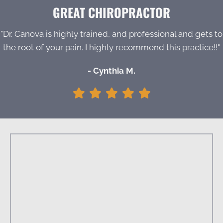
GREAT CHIROPRACTOR
"Dr. Canova is highly trained, and professional and gets to
the root of your pain. I highly recommend this practice!!"
- Cynthia M.