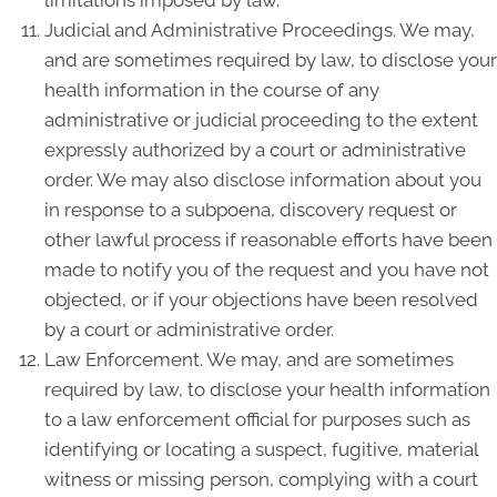
Judicial and Administrative Proceedings. We may,
and are sometimes required by law, to disclose your
health information in the course of any
administrative or judicial proceeding to the extent
expressly authorized by a court or administrative
order. We may also disclose information about you
in response to a subpoena, discovery request or
other lawful process if reasonable efforts have been
made to notify you of the request and you have not
objected, or if your objections have been resolved
by a court or administrative order.
Law Enforcement. We may, and are sometimes
required by law, to disclose your health information
to a law enforcement official for purposes such as
identifying or locating a suspect, fugitive, material
witness or missing person, complying with a court