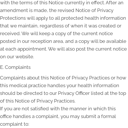
with the terms of this Notice currently in effect. After an
amendment is made, the revised Notice of Privacy
Protections will apply to all protected health information
that we maintain, regardless of when it was created or
received. We will keep a copy of the current notice
posted in our reception area, and a copy will be available
at each appointment. We will also post the current notice
on our website.
E. Complaints
Complaints about this Notice of Privacy Practices or how
this medical practice handles your health information
should be directed to our Privacy Officer listed at the top
of this Notice of Privacy Practices.
If you are not satisfied with the manner in which this
office handles a complaint, you may submit a formal
complaint to: