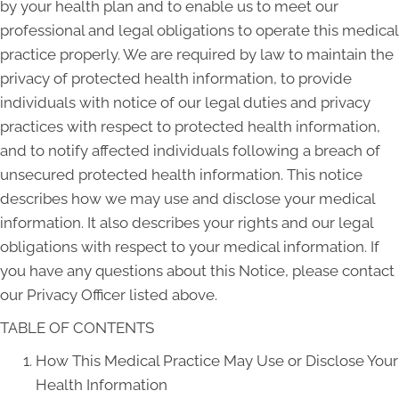
by your health plan and to enable us to meet our
professional and legal obligations to operate this medical
practice properly. We are required by law to maintain the
privacy of protected health information, to provide
individuals with notice of our legal duties and privacy
practices with respect to protected health information,
and to notify affected individuals following a breach of
unsecured protected health information. This notice
describes how we may use and disclose your medical
information. It also describes your rights and our legal
obligations with respect to your medical information. If
you have any questions about this Notice, please contact
our Privacy Officer listed above.
TABLE OF CONTENTS
How This Medical Practice May Use or Disclose Your
Health Information