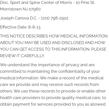
Disc, Sport and Spine Center of Morris - 10 Pine St,
Morristown NJ 07960
Joseph Canova D.C. - (201) 798-2922
Effective Date: 8-8-13
THIS NOTICE DESCRIBES HOW MEDICAL INFORMATION
ABOUT YOU MAY BE USED AND DISCLOSED AND HOW
YOU CAN GET ACCESS TO THIS INFORMATION. PLEASE
REVIEW IT CAREFULLY.
We understand the importance of privacy and are
committed to maintaining the confidentiality of your
medical information. We make a record of the medical
care we provide and may receive such records from
others. We use these records to provide or enable other
health care providers to provide quality medical care, to
obtain payment for services provided to you as allowed