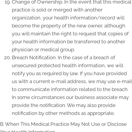
Change of Ownership. In the event that this medical
practice is sold or merged with another
organization, your health information/record will
become the property of the new owner, although
you will maintain the right to request that copies of
your health information be transferred to another
physician or medical group.
Breach Notification. In the case of a breach of
unsecured protected health information, we will
notify you as required by law. If you have provided
us with a current e-mail address, we may use e-mail
to communicate information related to the breach.
In some circumstances our business associate may
provide the notification. We may also provide
notification by other methods as appropriate.
B. When This Medical Practice May Not Use or Disclose
Your Health Information