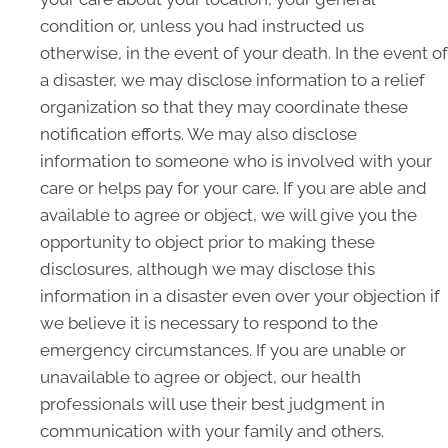
condition or, unless you had instructed us
otherwise, in the event of your death. In the event of
a disaster, we may disclose information to a relief
organization so that they may coordinate these
notification efforts. We may also disclose
information to someone who is involved with your
care or helps pay for your care. If you are able and
available to agree or object, we will give you the
opportunity to object prior to making these
disclosures, although we may disclose this
information in a disaster even over your objection if
we believe it is necessary to respond to the
emergency circumstances. If you are unable or
unavailable to agree or object, our health
professionals will use their best judgment in
communication with your family and others.