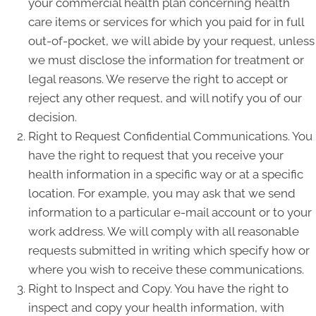
your commercial health plan concerning health
care items or services for which you paid for in full
out-of-pocket, we will abide by your request, unless
we must disclose the information for treatment or
legal reasons. We reserve the right to accept or
reject any other request, and will notify you of our
decision.
Right to Request Confidential Communications. You
have the right to request that you receive your
health information in a specific way or at a specific
location. For example, you may ask that we send
information to a particular e-mail account or to your
work address. We will comply with all reasonable
requests submitted in writing which specify how or
where you wish to receive these communications.
Right to Inspect and Copy. You have the right to
inspect and copy your health information, with