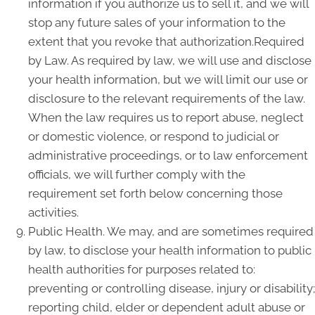
information if you authorize us to sell it, and we will
stop any future sales of your information to the
extent that you revoke that authorization.Required
by Law. As required by law, we will use and disclose
your health information, but we will limit our use or
disclosure to the relevant requirements of the law.
When the law requires us to report abuse, neglect
or domestic violence, or respond to judicial or
administrative proceedings, or to law enforcement
officials, we will further comply with the
requirement set forth below concerning those
activities.
Public Health. We may, and are sometimes required
by law, to disclose your health information to public
health authorities for purposes related to:
preventing or controlling disease, injury or disability;
reporting child, elder or dependent adult abuse or