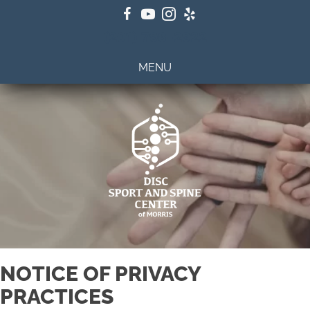
(201) 798-2922
MENU
NOTICE OF PRIVACY
PRACTICES