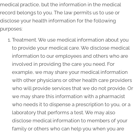
medical practice, but the information in the medical
record belongs to you. The law permits us to use or
disclose your health information for the following
purposes:
Treatment. We use medical information about you
to provide your medical care. We disclose medical
information to our employees and others who are
involved in providing the care you need. For
example, we may share your medical information
with other physicians or other health care providers
who will provide services that we do not provide. Or
we may share this information with a pharmacist
who needs it to dispense a prescription to you, or a
laboratory that performs a test. We may also
disclose medical information to members of your
family or others who can help you when you are