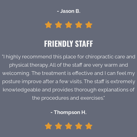
- Jason B.
FRIENDLY STAFF
"I highly recommend this place for chiropractic care and
physical therapy. All of the staff are very warm and
welcoming. The treatment is effective and I can feel my
posture improve after a few visits. The staff is extremely
knowledgeable and provides thorough explanations of
the procedures and exercises."
- Thompson H.