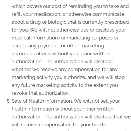
which covers our cost of reminding you to take and
refill your medication, or otherwise communicate
about a drug or biologic that is currently prescribed
for you. We will not otherwise use or disclose your
medical information for marketing purposes or
accept any payment for other marketing
communications without your prior written
authorization. The authorization will disclose
whether we receive any compensation for any
marketing activity you authorize, and we will stop
any future marketing activity to the extent you
revoke that authorization.
Sale of Health Information. We will not sell your
health information without your prior written
authorization. The authorization will disclose that we
will receive compensation for your health