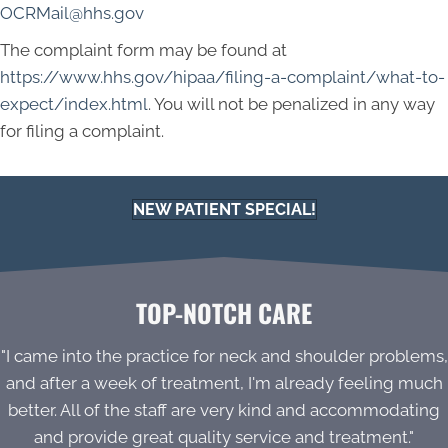
OCRMail@hhs.gov
The complaint form may be found at
https://www.hhs.gov/hipaa/filing-a-complaint/what-to-
expect/index.html
. You will not be penalized in any way
for filing a complaint.
NEW PATIENT SPECIAL!
TOP-NOTCH CARE
"I came into the practice for neck and shoulder problems,
and after a week of treatment, I'm already feeling much
better. All of the staff are very kind and accommodating
and provide great quality service and treatment."