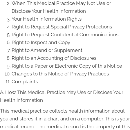
When This Medical Practice May Not Use or
Disclose Your Health Information
Your Health Information Rights
Right to Request Special Privacy Protections
Right to Request Confidential Communications
Right to Inspect and Copy
Right to Amend or Supplement
Right to an Accounting of Disclosures
Right to a Paper or Electronic Copy of this Notice
Changes to this Notice of Privacy Practices
Complaints
A. How This Medical Practice May Use or Disclose Your
Health Information
This medical practice collects health information about
you and stores it in a chart and on a computer. This is your
medical record. The medical record is the property of this