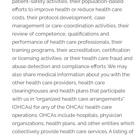
patient-safety activities, their population-based
efforts to improve health or reduce health care
costs, their protocol development, case
management or care-coordination activities, their
review of competence, qualifications and
performance of health care professionals, their
training programs, their accreditation, certification
or licensing activities, or their health care fraud and
abuse detection and compliance efforts. We may
also share medical information about you with the
other health care providers, health care
clearinghouses and health plans that participate
with us in "organized health care arrangements"
(OHCAs) for any of the OHCAs' health care
operations. OHCAs include hospitals, physician
organizations, health plans, and other entities which
collectively provide health care services. A listing of