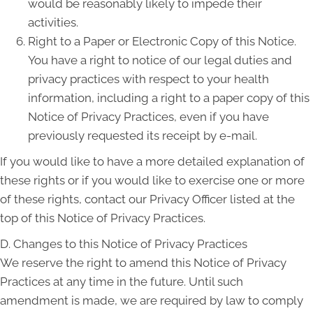
would be reasonably likely to impede their
activities.
Right to a Paper or Electronic Copy of this Notice.
You have a right to notice of our legal duties and
privacy practices with respect to your health
information, including a right to a paper copy of this
Notice of Privacy Practices, even if you have
previously requested its receipt by e-mail.
If you would like to have a more detailed explanation of
these rights or if you would like to exercise one or more
of these rights, contact our Privacy Officer listed at the
top of this Notice of Privacy Practices.
D. Changes to this Notice of Privacy Practices
We reserve the right to amend this Notice of Privacy
Practices at any time in the future. Until such
amendment is made, we are required by law to comply