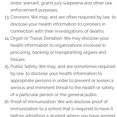
order, warrant, grand jury subpoena and other law
enforcement purposes.
Coroners. We may, and are often required by law, to
disclose your health information to coroners in
connection with their investigations of deaths.
Organ or Tissue Donation. We may disclose your
health information to organizations involved in
procuring, banking or transplanting organs and
tissues.
Public Safety. We may, and are sometimes required
by law, to disclose your health information to
appropriate persons in order to prevent or lessen a
serious and imminent threat to the health or safety
of a particular person or the general public.
Proof of Immunization. We will disclose proof of
immunization to a school that is required to have it
before admitting a student where you have agreed