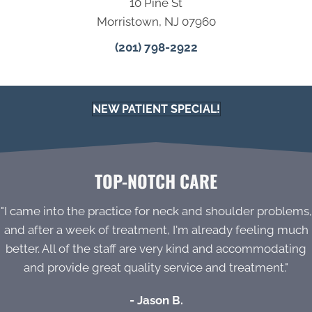
10 Pine St
Morristown, NJ 07960
(201) 798-2922
NEW PATIENT SPECIAL!
TOP-NOTCH CARE
"I came into the practice for neck and shoulder problems,
and after a week of treatment, I'm already feeling much
better. All of the staff are very kind and accommodating
and provide great quality service and treatment."
- Jason B.