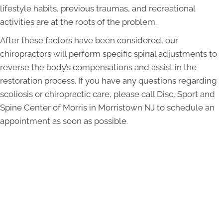
lifestyle habits, previous traumas, and recreational
activities are at the roots of the problem.
After these factors have been considered, our
chiropractors will perform specific spinal adjustments to
reverse the body’s compensations and assist in the
restoration process. If you have any questions regarding
scoliosis or chiropractic care, please call Disc, Sport and
Spine Center of Morris in Morristown NJ to schedule an
appointment as soon as possible.