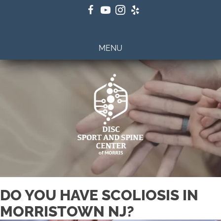
(201) 798-2922
MENU
DO YOU HAVE SCOLIOSIS IN
MORRISTOWN NJ?