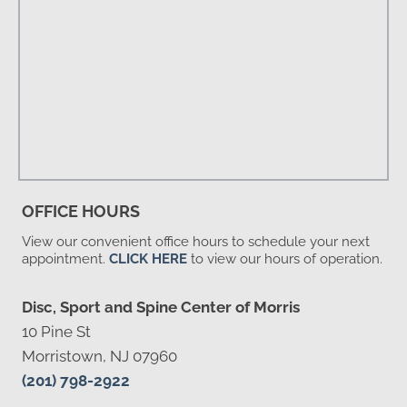
OFFICE HOURS
View our convenient office hours to schedule your next
appointment.
CLICK HERE
to view our hours of operation.
Disc, Sport and Spine Center of Morris
10 Pine St
Morristown, NJ 07960
(201) 798-2922