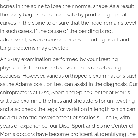
bones in the spine to lose their normal shape. As a result,
the body begins to compensate by producing lateral
curves in the spine to ensure that the head remains level.
In such cases, if the cause of the bending is not
addressed, severe consequences including heart and
lung problems may develop.
An x-ray examination performed by your treating
physician is the most effective means of detecting
scoliosis. However, various orthopedic examinations such
as the Adams position test can assist in the diagnosis. Our
chiropractors at Disc, Sport and Spine Center of Morris
will also examine the hips and shoulders for un-leveling
and also check the legs for variation in length which can
be a clue to the development of scoliosis. Finally, with
years of experience, our Disc, Sport and Spine Center of
Morris doctors have become proficient at identifying the