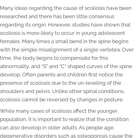
Many ideas regarding the cause of scoliosis have been
researched and there has been little consensus
regarding its origin. However, studies have shown that
scoliosis is more likely to occur in young adolescent
females. Many times a small bend in the spine begins
with the simple misalignment of a single vertebra. Over
time, the body begins to compensate for this
abnormality, and “S” and “C” shaped curves of the spine
develop. Often parents and children first notice the
presence of scoliosis due to the un-leveling of the
shoulders and pelvis. Unlike other spinal conditions,
scoliosis cannot be reversed by changes in posture.
While many cases of scoliosis affect the younger
population, it is important to realize that the condition
can also develop in older adults. As people age,
degenerative disorders such as osteoporosis cause the