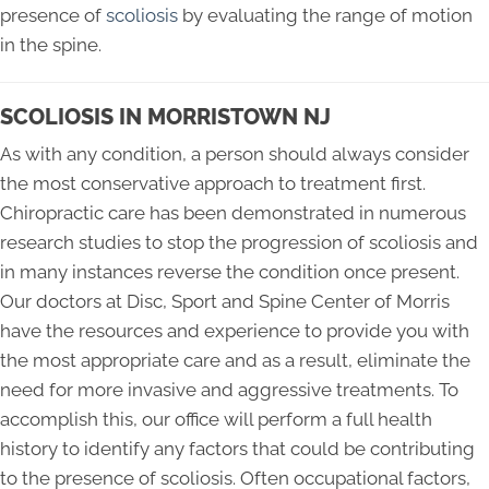
presence of
scoliosis
by evaluating the range of motion
in the spine.
SCOLIOSIS IN MORRISTOWN NJ
As with any condition, a person should always consider
the most conservative approach to treatment first.
Chiropractic care has been demonstrated in numerous
research studies to stop the progression of scoliosis and
in many instances reverse the condition once present.
Our doctors at Disc, Sport and Spine Center of Morris
have the resources and experience to provide you with
the most appropriate care and as a result, eliminate the
need for more invasive and aggressive treatments. To
accomplish this, our office will perform a full health
history to identify any factors that could be contributing
to the presence of scoliosis. Often occupational factors,