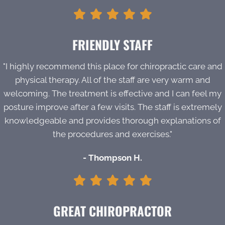
FRIENDLY STAFF
"I highly recommend this place for chiropractic care and
physical therapy. All of the staff are very warm and
welcoming. The treatment is effective and I can feel my
posture improve after a few visits. The staff is extremely
knowledgeable and provides thorough explanations of
the procedures and exercises."
- Thompson H.
GREAT CHIROPRACTOR