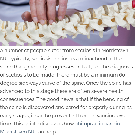
A number of people suffer from scoliosis in Morristown
NJ. Typically, scoliosis begins as a minor bend in the
spine that gradually progresses. In fact, for the diagnosis
of scoliosis to be made, there must be a minimum 60-
degree sideways curve of the spine. Once the spine has
advanced to this stage there are often severe health
consequences. The good news is that if the bending of
the spine is discovered and cared for properly during its
early stages, it can be prevented from advancing over
time. This article discusses how
chiropractic care in
Morristown NJ
can help.