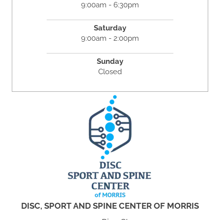
9:00am - 6:30pm
Saturday
9:00am - 2:00pm
Sunday
Closed
DISC, SPORT AND SPINE CENTER OF MORRIS