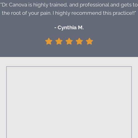
"Dr. Canova is highly trained, and professional and gets to
the root of your pain. I highly recommend this practice!!"
- Cynthia M.