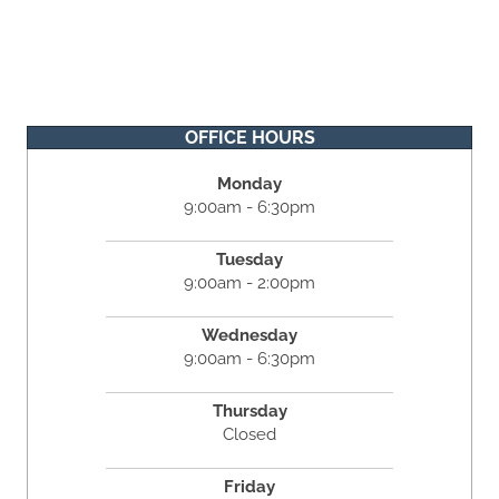
OFFICE HOURS
Monday
9:00am - 6:30pm
Tuesday
9:00am - 2:00pm
Wednesday
9:00am - 6:30pm
Thursday
Closed
Friday