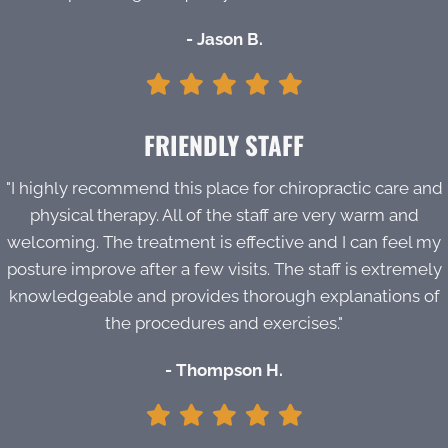
- Jason B.
FRIENDLY STAFF
"I highly recommend this place for chiropractic care and
physical therapy. All of the staff are very warm and
welcoming. The treatment is effective and I can feel my
posture improve after a few visits. The staff is extremely
knowledgeable and provides thorough explanations of
the procedures and exercises."
- Thompson H.