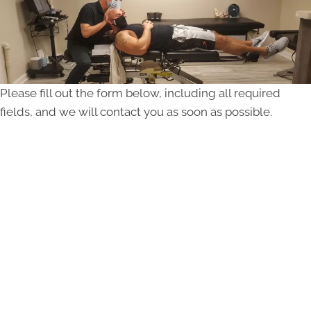
Please fill out the form below, including all required
fields, and we will contact you as soon as possible.