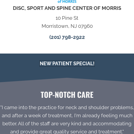
DISC, SPORT AND SPINE CENTER OF MORRIS
10 Pine St
Morristown, NJ 07960
(201) 798-2922
NEW PATIENT SPECIAL!
TOP-NOTCH CARE
"I came into the practice for neck and shoulder problems,
and after a week of treatment, I'm already feeling much
better. All of the staff are very kind and accommodating
and provide great quality service and treatment."