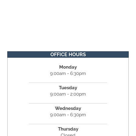
OFFICE HOURS
Monday
9:00am - 6:30pm
Tuesday
9:00am - 2:00pm
Wednesday
9:00am - 6:30pm
Thursday
Closed