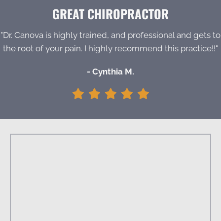
GREAT CHIROPRACTOR
"Dr. Canova is highly trained, and professional and gets to
the root of your pain. I highly recommend this practice!!"
- Cynthia M.