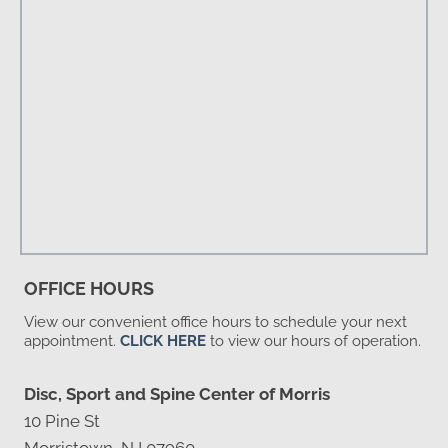
OFFICE HOURS
View our convenient office hours to schedule your next
appointment.
CLICK HERE
to view our hours of operation.
Disc, Sport and Spine Center of Morris
10 Pine St
Morristown, NJ 07960