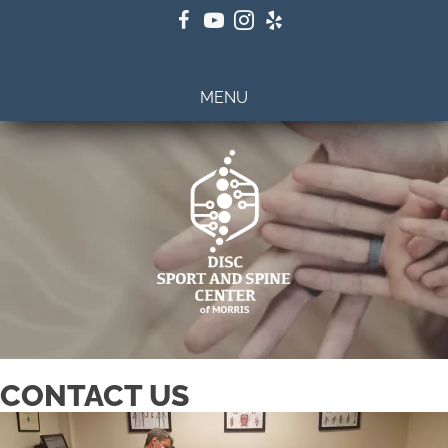
(201) 798-2922
MENU
CONTACT US