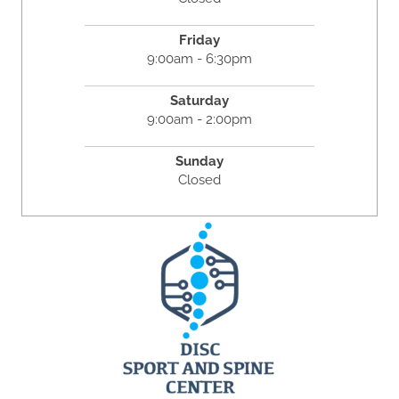
Friday
9:00am - 6:30pm
Saturday
9:00am - 2:00pm
Sunday
Closed