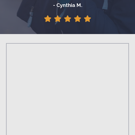
- Cynthia M.