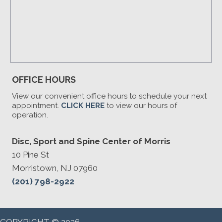
OFFICE HOURS
View our convenient office hours to schedule your next
appointment.
CLICK HERE
to view our hours of
operation.
Disc, Sport and Spine Center of Morris
10 Pine St
Morristown, NJ 07960
(201) 798-2922
COPYRIGHT © 2026