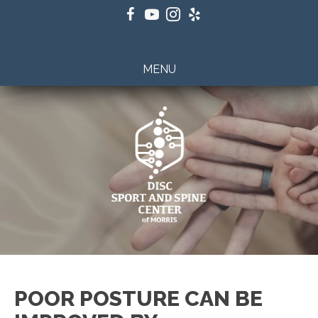
(201) 798-2922
MENU
POOR POSTURE CAN BE