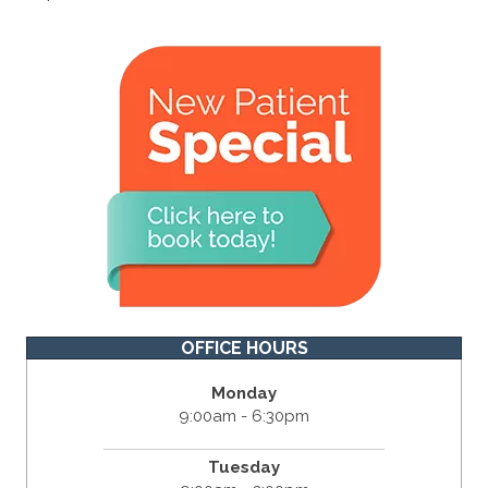
OFFICE HOURS
Monday
9:00am - 6:30pm
Tuesday