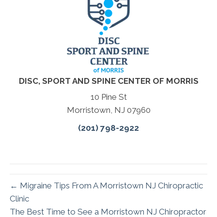
DISC, SPORT AND SPINE CENTER OF MORRIS
10 Pine St
Morristown, NJ 07960
(201) 798-2922
← Migraine Tips From A Morristown NJ Chiropractic
Clinic
The Best Time to See a Morristown NJ Chiropractor