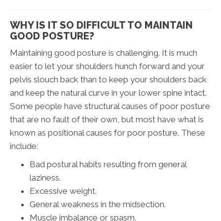
WHY IS IT SO DIFFICULT TO MAINTAIN
GOOD POSTURE?
Maintaining good posture is challenging. It is much
easier to let your shoulders hunch forward and your
pelvis slouch back than to keep your shoulders back
and keep the natural curve in your lower spine intact.
Some people have structural causes of poor posture
that are no fault of their own, but most have what is
known as positional causes for poor posture. These
include:
Bad postural habits resulting from general
laziness.
Excessive weight.
General weakness in the midsection.
Muscle imbalance or spasm.