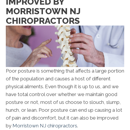
IMPROVED BY
MORRISTOWN NJ
CHIROPRACTORS
Poor posture is something that affects a large portion
of the population and causes a host of different
physical ailments. Even though it is up to us, and we
have total control over whether we maintain good
posture or not, most of us choose to slouch, slump,
hunch, or lean. Poor posture can end up causing a lot
of pain and discomfort, but it can also be improved
by
Morristown NJ chiropractors
.