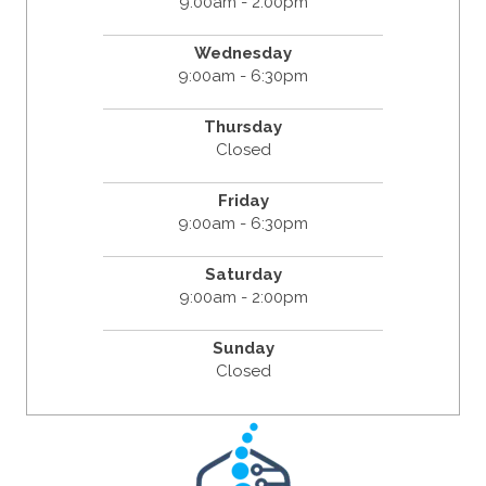
9:00am - 2:00pm
Wednesday
9:00am - 6:30pm
Thursday
Closed
Friday
9:00am - 6:30pm
Saturday
9:00am - 2:00pm
Sunday
Closed