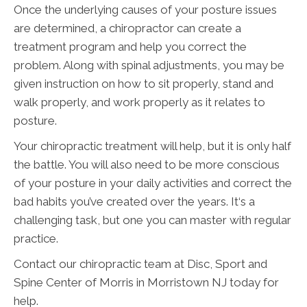
Once the underlying causes of your posture issues
are determined, a chiropractor can create a
treatment program and help you correct the
problem. Along with spinal adjustments, you may be
given instruction on how to sit properly, stand and
walk properly, and work properly as it relates to
posture.
Your chiropractic treatment will help, but it is only half
the battle. You will also need to be more conscious
of your posture in your daily activities and correct the
bad habits you’ve created over the years. It‘s a
challenging task, but one you can master with regular
practice.
Contact our chiropractic team at Disc, Sport and
Spine Center of Morris in Morristown NJ today for
help.