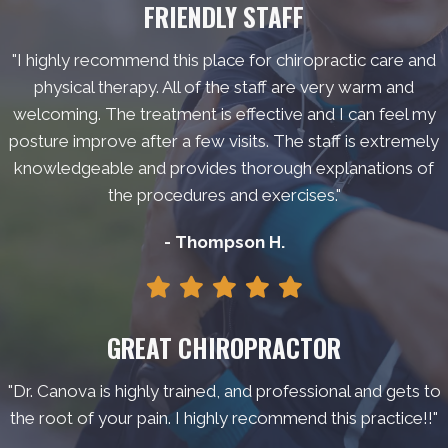
FRIENDLY STAFF
"I highly recommend this place for chiropractic care and
physical therapy. All of the staff are very warm and
welcoming. The treatment is effective and I can feel my
posture improve after a few visits. The staff is extremely
knowledgeable and provides thorough explanations of
the procedures and exercises."
- Thompson H.
GREAT CHIROPRACTOR
"Dr. Canova is highly trained, and professional and gets to
the root of your pain. I highly recommend this practice!!"