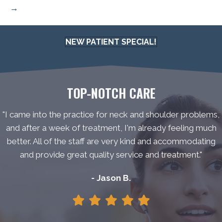
→
NEW PATIENT SPECIAL!
TOP-NOTCH CARE
"I came into the practice for neck and shoulder problems,
and after a week of treatment, I'm already feeling much
better. All of the staff are very kind and accommodating
and provide great quality service and treatment."
- Jason B.