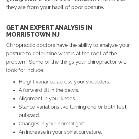
they are from your habit of poor posture.
GET AN EXPERT ANALYSIS IN
MORRISTOWN NJ
Chiropractic doctors have the ability to analyze your
posture to determine what is at the root of the
problem. Some of the things your chiropractor will
look for include:
Height variance across your shoulders.
A forward tilt in the pelvis.
Alignment in your knees.
Stance variations like turning one or both feet
outward.
Changes in your normal gait.
An increase in your spinal curvature.