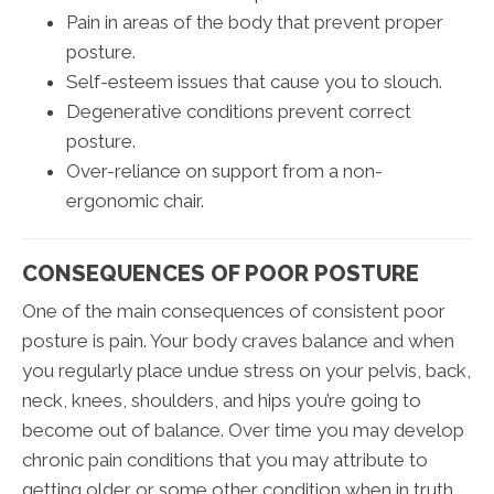
Pain in areas of the body that prevent proper
posture.
Self-esteem issues that cause you to slouch.
Degenerative conditions prevent correct
posture.
Over-reliance on support from a non-
ergonomic chair.
CONSEQUENCES OF POOR POSTURE
One of the main consequences of consistent poor
posture is pain. Your body craves balance and when
you regularly place undue stress on your pelvis, back,
neck, knees, shoulders, and hips you’re going to
become out of balance. Over time you may develop
chronic pain conditions that you may attribute to
getting older or some other condition when in truth