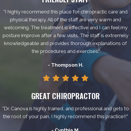
"I highly recommend this place for chiropractic care and
physical therapy. All of the staff are very warm and
welcoming. The treatment is effective and I can feel my
posture improve after a few visits. The staff is extremely
knowledgeable and provides thorough explanations of
the procedures and exercises."
- Thompson H.
GREAT CHIROPRACTOR
"Dr. Canova is highly trained, and professional and gets to
the root of your pain. I highly recommend this practice!!"
- Cynthia M.