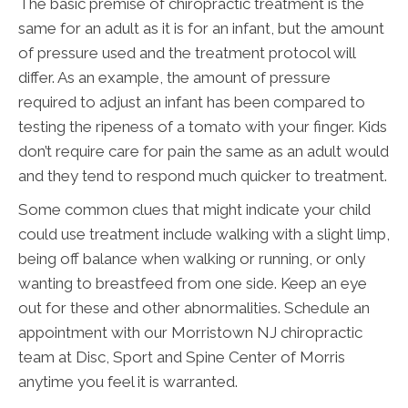
The basic premise of chiropractic treatment is the
same for an adult as it is for an infant, but the amount
of pressure used and the treatment protocol will
differ. As an example, the amount of pressure
required to adjust an infant has been compared to
testing the ripeness of a tomato with your finger. Kids
don’t require care for pain the same as an adult would
and they tend to respond much quicker to treatment.
Some common clues that might indicate your child
could use treatment include walking with a slight limp,
being off balance when walking or running, or only
wanting to breastfeed from one side. Keep an eye
out for these and other abnormalities. Schedule an
appointment with our Morristown NJ chiropractic
team at Disc, Sport and Spine Center of Morris
anytime you feel it is warranted.