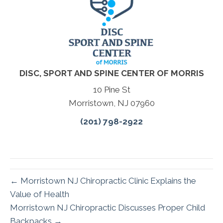
DISC, SPORT AND SPINE CENTER OF MORRIS
10 Pine St
Morristown, NJ 07960
(201) 798-2922
← Morristown NJ Chiropractic Clinic Explains the
Value of Health
Morristown NJ Chiropractic Discusses Proper Child
Backpacks →