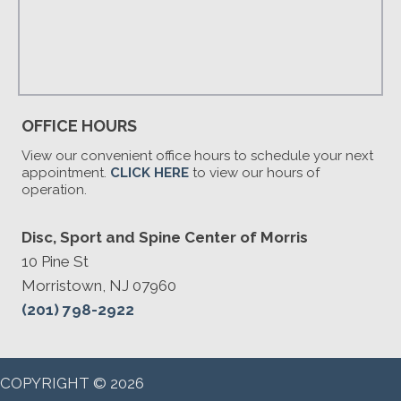
OFFICE HOURS
View our convenient office hours to schedule your next
appointment.
CLICK HERE
to view our hours of
operation.
Disc, Sport and Spine Center of Morris
10 Pine St
Morristown, NJ 07960
(201) 798-2922
COPYRIGHT © 2026