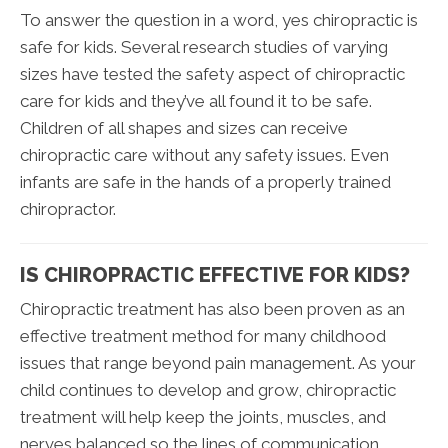
To answer the question in a word, yes chiropractic is
safe for kids. Several research studies of varying
sizes have tested the safety aspect of chiropractic
care for kids and they’ve all found it to be safe.
Children of all shapes and sizes can receive
chiropractic care without any safety issues. Even
infants are safe in the hands of a properly trained
chiropractor.
IS CHIROPRACTIC EFFECTIVE FOR KIDS?
Chiropractic treatment has also been proven as an
effective treatment method for many childhood
issues that range beyond pain management. As your
child continues to develop and grow, chiropractic
treatment will help keep the joints, muscles, and
nerves balanced so the lines of communication