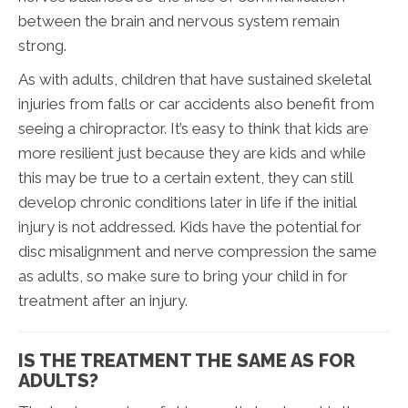
between the brain and nervous system remain
strong.
As with adults, children that have sustained skeletal
injuries from falls or car accidents also benefit from
seeing a chiropractor. It’s easy to think that kids are
more resilient just because they are kids and while
this may be true to a certain extent, they can still
develop chronic conditions later in life if the initial
injury is not addressed. Kids have the potential for
disc misalignment and nerve compression the same
as adults, so make sure to bring your child in for
treatment after an injury.
IS THE TREATMENT THE SAME AS FOR
ADULTS?