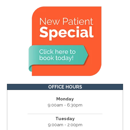
OFFICE HOURS
Monday
9:00am - 6:30pm
Tuesday
9:00am - 2:00pm