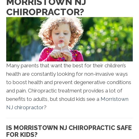
MORRISTOWN NJ
CHIROPRACTOR?
Many parents that want the best for their children’s
health are constantly looking for non-invasive ways
to boost health and prevent degenerative conditions
and pain. Chiropractic treatment provides a lot of
benefits to adults, but should kids see a
Morristown
NJ chiropractor
?
IS MORRISTOWN NJ CHIROPRACTIC SAFE
FOR KIDS?