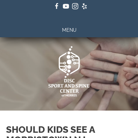
(201) 798-2922
MENU
SHOULD KIDS SEE A