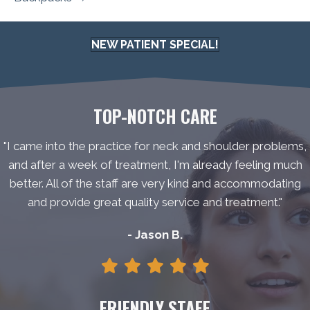
NEW PATIENT SPECIAL!
TOP-NOTCH CARE
"I came into the practice for neck and shoulder problems,
and after a week of treatment, I'm already feeling much
better. All of the staff are very kind and accommodating
and provide great quality service and treatment."
- Jason B.
FRIENDLY STAFF