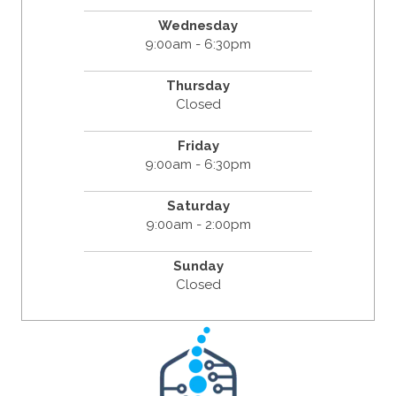
Wednesday
9:00am - 6:30pm
Thursday
Closed
Friday
9:00am - 6:30pm
Saturday
9:00am - 2:00pm
Sunday
Closed