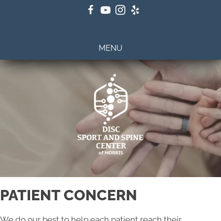
(201) 798-2922
MENU
PATIENT CONCERN
We do our best to help each patient reach their