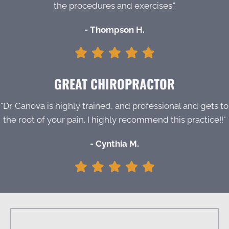
the procedures and exercises."
- Thompson H.
GREAT CHIROPRACTOR
"Dr. Canova is highly trained, and professional and gets to
the root of your pain. I highly recommend this practice!!"
- Cynthia M.