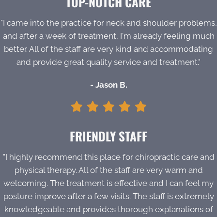
TOP-NOTCH CARE
"I came into the practice for neck and shoulder problems,
and after a week of treatment, I'm already feeling much
better. All of the staff are very kind and accommodating
and provide great quality service and treatment."
- Jason B.
FRIENDLY STAFF
"I highly recommend this place for chiropractic care and
physical therapy. All of the staff are very warm and
welcoming. The treatment is effective and I can feel my
posture improve after a few visits. The staff is extremely
knowledgeable and provides thorough explanations of