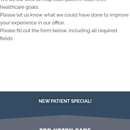
healthcare goals.
Please let us know what we could have done to improve
your experience in our office.
Please fill out the form below, including all required
fields.
NEW PATIENT SPECIAL!