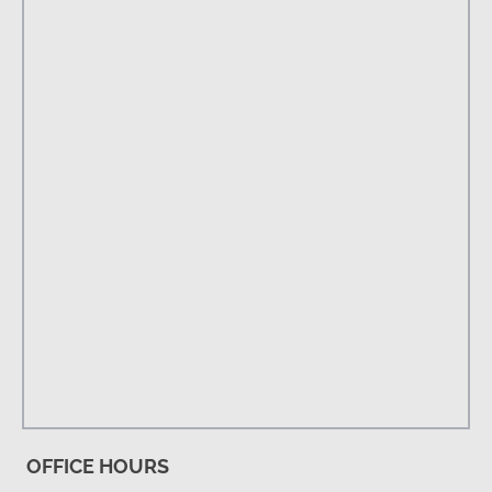
OFFICE HOURS