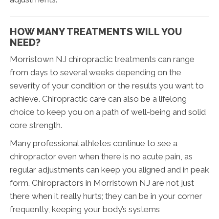
HOW MANY TREATMENTS WILL YOU
NEED?
Morristown NJ chiropractic treatments can range
from days to several weeks depending on the
severity of your condition or the results you want to
achieve. Chiropractic care can also be a lifelong
choice to keep you on a path of well-being and solid
core strength.
Many professional athletes continue to see a
chiropractor even when there is no acute pain, as
regular adjustments can keep you aligned and in peak
form. Chiropractors in Morristown NJ are not just
there when it really hurts; they can be in your corner
frequently, keeping your body’s systems