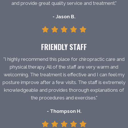
and provide great quality service and treatment."
- Jason B.
FRIENDLY STAFF
"I highly recommend this place for chiropractic care and
physical therapy. All of the staff are very warm and
welcoming. The treatment is effective and I can feel my
posture improve after a few visits. The staff is extremely
knowledgeable and provides thorough explanations of
the procedures and exercises."
- Thompson H.