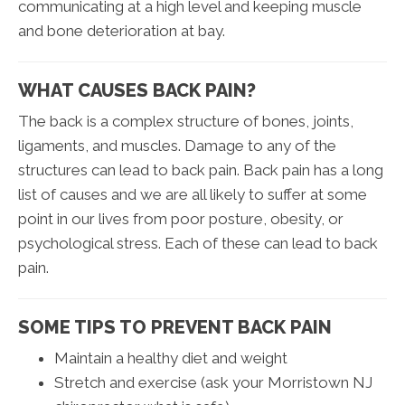
communicating at a high level and keeping muscle
and bone deterioration at bay.
WHAT CAUSES BACK PAIN?
The back is a complex structure of bones, joints,
ligaments, and muscles. Damage to any of the
structures can lead to back pain. Back pain has a long
list of causes and we are all likely to suffer at some
point in our lives from poor posture, obesity, or
psychological stress. Each of these can lead to back
pain.
SOME TIPS TO PREVENT BACK PAIN
Maintain a healthy diet and weight
Stretch and exercise (ask your Morristown NJ