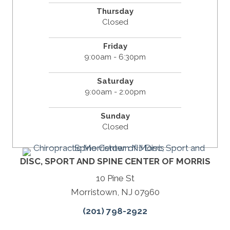
Thursday
Closed
Friday
9:00am - 6:30pm
Saturday
9:00am - 2:00pm
Sunday
Closed
DISC, SPORT AND SPINE CENTER OF MORRIS
10 Pine St
Morristown, NJ 07960
(201) 798-2922