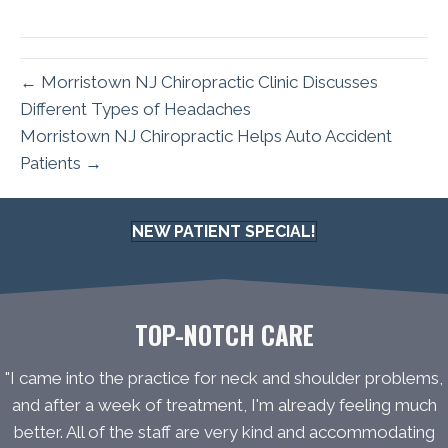
← Morristown NJ Chiropractic Clinic Discusses
Different Types of Headaches
Morristown NJ Chiropractic Helps Auto Accident
Patients →
NEW PATIENT SPECIAL!
TOP-NOTCH CARE
"I came into the practice for neck and shoulder problems,
and after a week of treatment, I'm already feeling much
better. All of the staff are very kind and accommodating