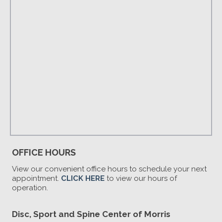
OFFICE HOURS
View our convenient office hours to schedule your next
appointment.
CLICK HERE
to view our hours of
operation.
Disc, Sport and Spine Center of Morris