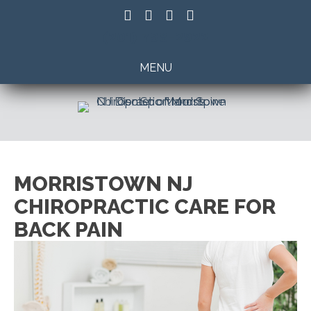
(201) 798-2922
MENU
MORRISTOWN NJ
CHIROPRACTIC CARE FOR
BACK PAIN