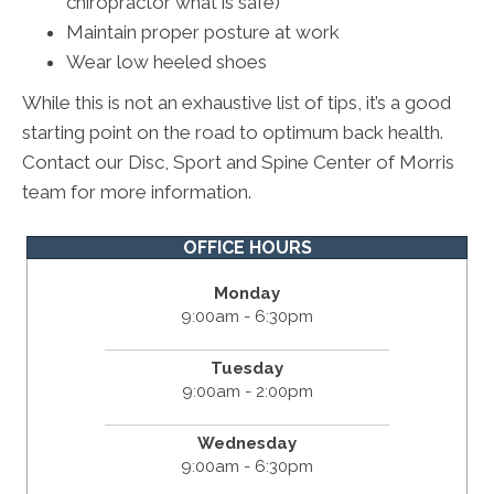
chiropractor what is safe)
Maintain proper posture at work
Wear low heeled shoes
While this is not an exhaustive list of tips, it’s a good
starting point on the road to optimum back health.
Contact our Disc, Sport and Spine Center of Morris
team for more information.
OFFICE HOURS
Monday
9:00am - 6:30pm
Tuesday
9:00am - 2:00pm
Wednesday
9:00am - 6:30pm