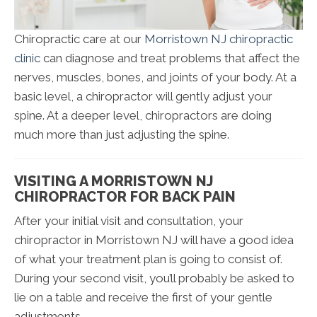
Chiropractic care at our
Morristown NJ chiropractic
clinic
can diagnose and treat problems that affect the
nerves, muscles, bones, and joints of your body. At a
basic level, a chiropractor will gently adjust your
spine. At a deeper level, chiropractors are doing
much more than just adjusting the spine.
VISITING A MORRISTOWN NJ
CHIROPRACTOR FOR BACK PAIN
After your initial visit and consultation, your
chiropractor in Morristown NJ will have a good idea
of what your treatment plan is going to consist of.
During your second visit, you’ll probably be asked to
lie on a table and receive the first of your gentle
adjustments.