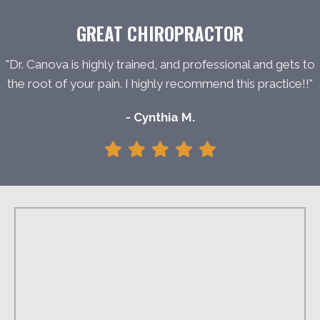
GREAT CHIROPRACTOR
"Dr. Canova is highly trained, and professional and gets to
the root of your pain. I highly recommend this practice!!"
- Cynthia M.